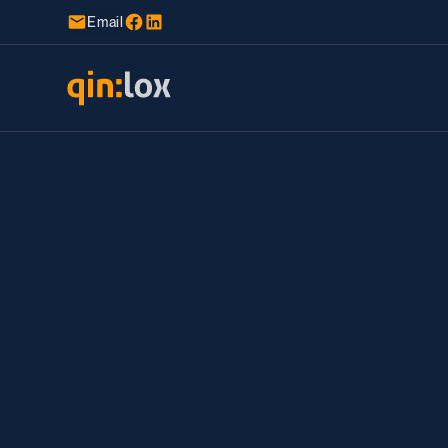
Email