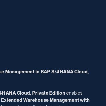
se Management in SAP S/4HANA Cloud,
4HANA Cloud, Private Edition
enables
 Extended Warehouse Management
with