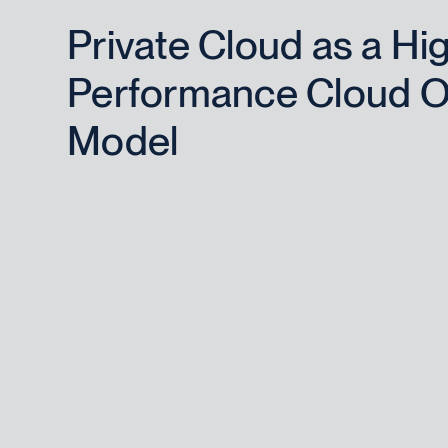
Private Cloud as a Hi
Performance Cloud O
Model