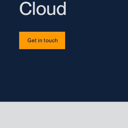
Cloud
Get in touch