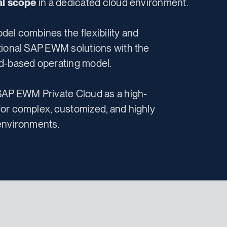
nal scope
in a dedicated cloud environment.
del combines the flexibility and
tional SAP EWM solutions with the
d-based operating model.
SAP EWM Private Cloud as a high-
or complex, customized, and highly
environments.