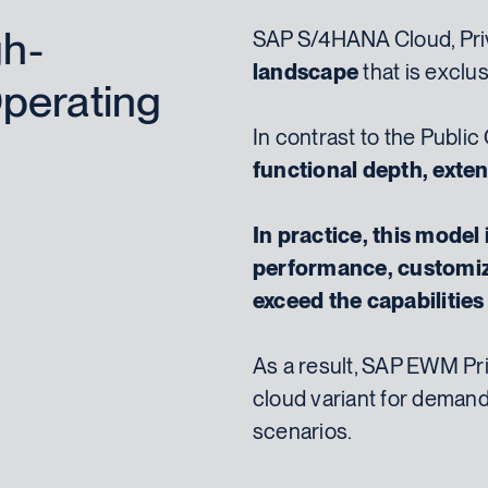
gh-
SAP S/4HANA Cloud, Priv
landscape
that is exclus
perating
In contrast to the Public
functional depth, exten
In practice, this model
performance, customiz
exceed the capabilitie
As a result, SAP EWM Pri
cloud variant for deman
scenarios.