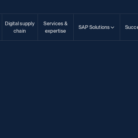
Digital supply
Services &
SAP Solutions
Succe
chain
expertise