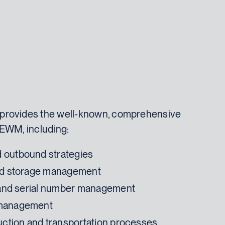
provides the well-known, comprehensive
 EWM, including:
 outbound strategies
and storage management
, and serial number management
 management
duction and transportation processes