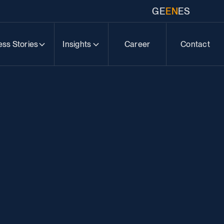
GE
EN
ES
ss Stories
Insights
Career
Contact