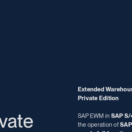
Extended Warehou
Private Edition
vate
SAP EWM in
SAP S/
the operation of
SAP