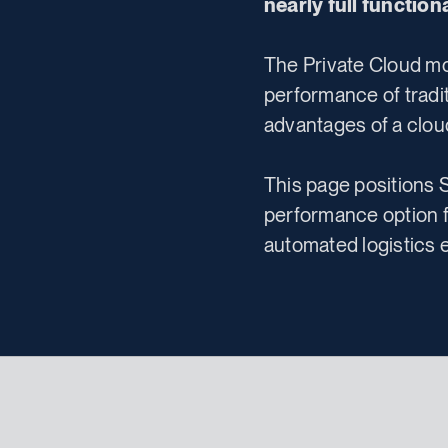
nearly full functio
The Private Cloud mo
performance of tradi
advantages of a clou
This page positions 
performance option f
automated logistics 