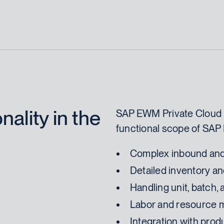
ality in the
SAP EWM Private Cloud 
functional scope of SAP
Complex inbound and
Detailed inventory 
Handling unit, batch
Labor and resource
Integration with pro