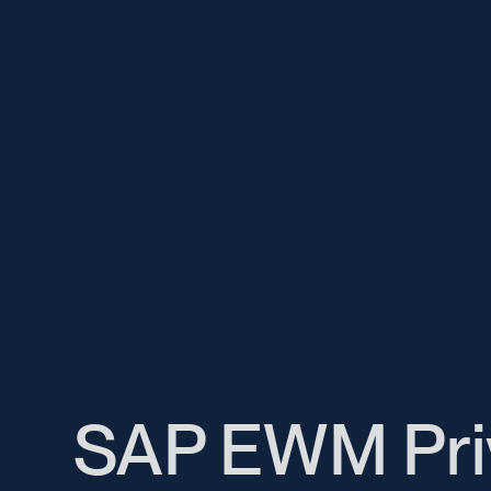
SAP EWM Pri