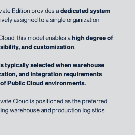
ate Edition provides a
dedicated system
ively assigned to a single organization.
 Cloud, this model enables a
high degree of
sibility, and customization
.
 is typically selected when warehouse
ation, and integration requirements
s of Public Cloud environments.
vate Cloud is positioned as the preferred
ding warehouse and production logistics