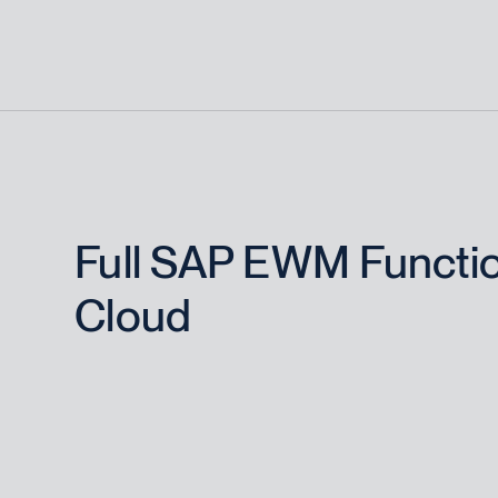
Full SAP EWM Function
Cloud