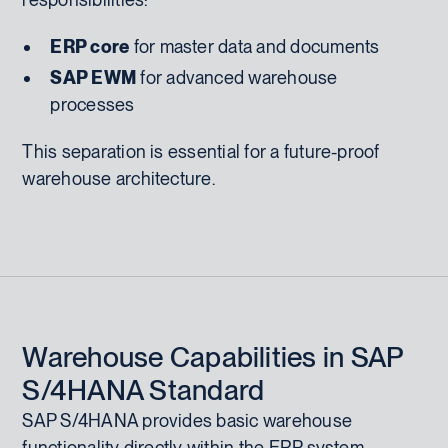
ERP core
for master data and documents
SAP EWM
for advanced warehouse
processes
This separation is essential for a future-proof
warehouse architecture.
Warehouse Capabilities in SAP
S/4HANA Standard
SAP S/4HANA provides basic warehouse
functionality directly within the ERP system.