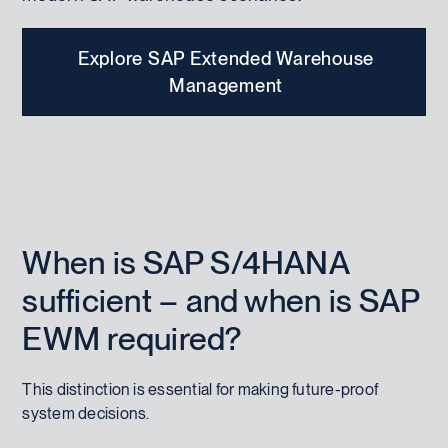
Explore SAP Extended Warehouse
Management
When is SAP S/4HANA
sufficient – and when is SAP
EWM required?
This distinction is essential for making future-proof
system decisions.