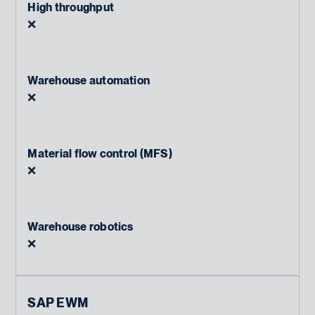
High throughput
❌
Warehouse automation
❌
Material flow control (MFS)
❌
Warehouse robotics
❌
SAP EWM