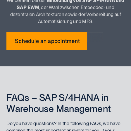
Wir beraten bei der
Einordnung von SAP S/4HANA und
SAP EWM
, der Wahl zwischen Embedded‑ und
dezentralen Architekturen sowie der Vorbereitung auf
Automatisierung und MFS.
Schedule an appointment
FAQs – SAP S/4HANA in
Warehouse Management
Do you have questions? In the following FAQs, we have
compiled the most important answers for you. If your