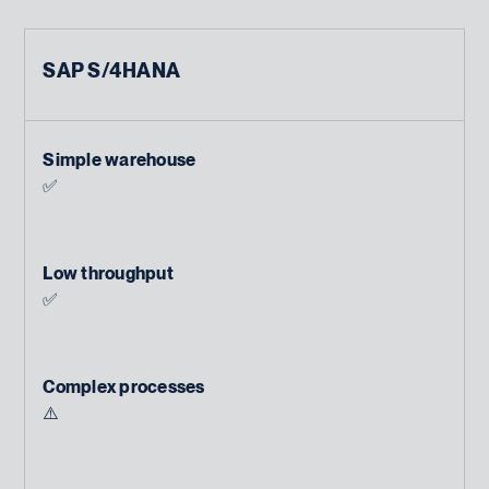
SAP S/4HANA
Simple warehouse
✅
Low throughput
✅
Complex processes
⚠️