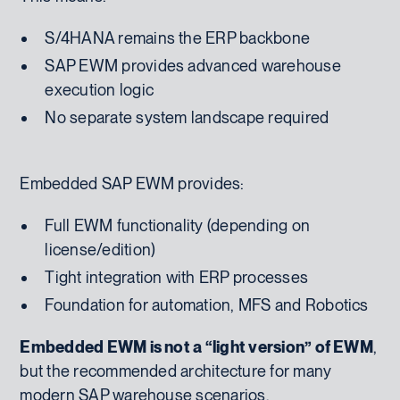
S/4HANA remains the ERP backbone
SAP EWM provides advanced warehouse
execution logic
No separate system landscape required
Embedded SAP EWM provides:
Full EWM functionality (depending on
license/edition)
Tight integration with ERP processes
Foundation for automation, MFS and Robotics
Embedded EWM is not a “light version” of EWM
,
but the recommended architecture for many
modern SAP warehouse scenarios.