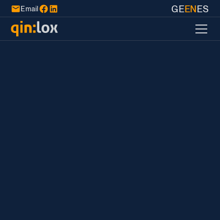
GE
EN
ES
Email