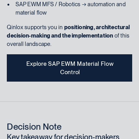
SAP EWM MFS / Robotics → automation and
material flow
Qinlox supports you in
positioning, architectural
decision-making and the implementation
of this
overall landscape.
Explore SAP EWM Material Flow
Control
Decision Note
Key takeaway for decision-makers