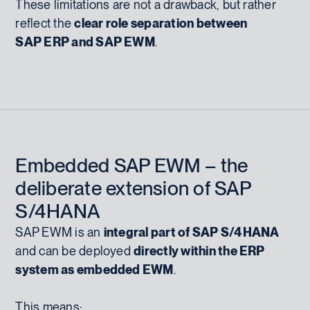
These limitations are not a drawback, but rather
reflect the
clear role separation between
SAP ERP and SAP EWM
.
Embedded SAP EWM – the
deliberate extension of SAP
S/4HANA
SAP EWM is an
integral part of SAP S/4HANA
and can be deployed
directly within the ERP
system as embedded EWM
.
This means: