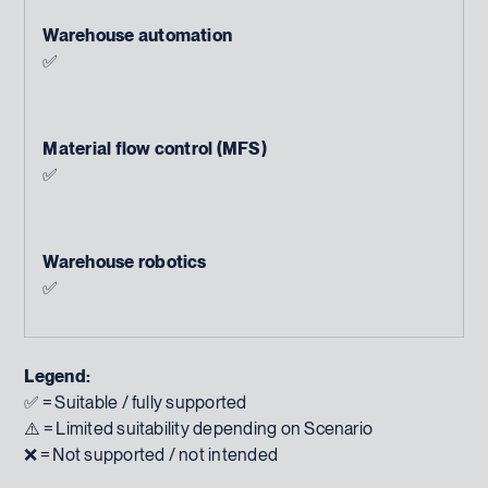
Warehouse automation
✅
Material flow control (MFS)
✅
Warehouse robotics
✅
Legend:
✅ = Suitable / fully supported
⚠️ = Limited suitability depending on Scenario
❌ = Not supported / not intended