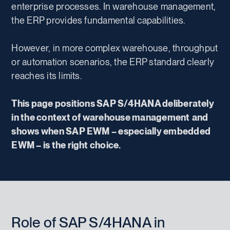
enterprise processes. In warehouse management,
the ERP provides fundamental capabilities.
However, in more complex warehouse, throughput
or automation scenarios, the ERP standard clearly
reaches its limits.
This page positions SAP S/4HANA deliberately
in the context of warehouse management
and
shows when SAP EWM – especially embedded
EWM – is the right choice.
Role of SAP S/4HANA in