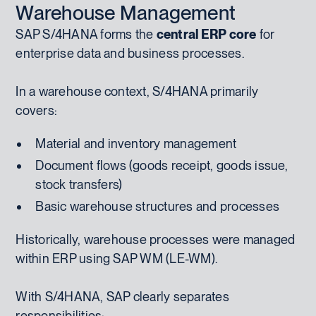
Warehouse Management
SAP S/4HANA forms the
central ERP core
for
enterprise data and business processes.
In a warehouse context, S/4HANA primarily
covers:
Material and inventory management
Document flows (goods receipt, goods issue,
stock transfers)
Basic warehouse structures and processes
Historically, warehouse processes were managed
within ERP using SAP WM (LE-WM).
With S/4HANA, SAP clearly separates
responsibilities: