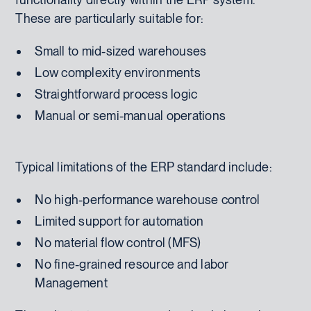
These are particularly suitable for:
Small to mid-sized warehouses
Low complexity environments
Straightforward process logic
Manual or semi-manual operations
Typical limitations of the ERP standard include:
No high-performance warehouse control
Limited support for automation
No material flow control (MFS)
No fine-grained resource and labor
Management