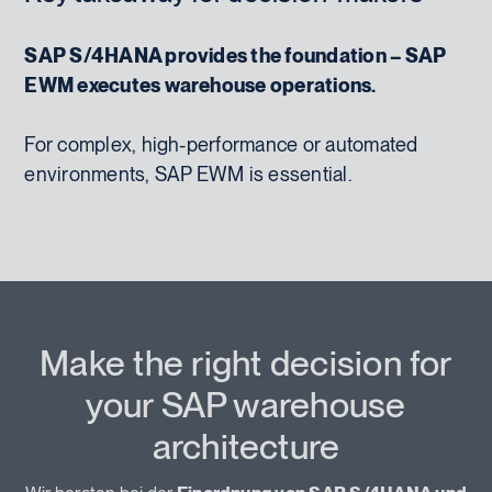
SAP S/4HANA provides the foundation – SAP
EWM executes warehouse operations.
For complex, high-performance or automated
environments, SAP EWM is essential.
Make the right decision for
your SAP warehouse
architecture