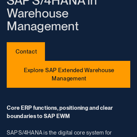
SAP S/4HANA in
Warehouse
Management
Contact
Explore SAP Extended Warehouse
Management
Core ERP functions, positioning and clear
boundaries to SAP EWM
SAP S/4HANA is the digital core system for