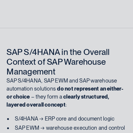
SAP S/4HANA in the Overall
Context of SAP Warehouse
Management
SAP S/4HANA, SAP EWM and SAP warehouse
automation solutions
do not represent an either-
or choice
– they form a
clearly structured,
layered overall concept
:
S/4HANA → ERP core and document logic
SAP EWM → warehouse execution and control