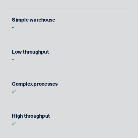
Simple warehouse
-
Low throughput
-
Complex processes
✅
High throughput
✅