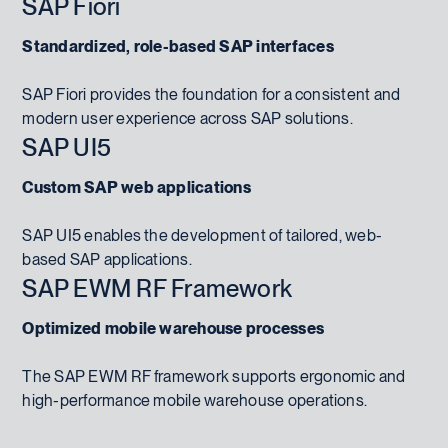
SAP Fiori
Standardized, role-based SAP interfaces
SAP Fiori provides the foundation for a consistent and
modern user experience across SAP solutions.
SAP UI5
Custom SAP web applications
SAP UI5 enables the development of tailored, web-
based SAP applications.
SAP EWM RF Framework
Optimized mobile warehouse processes
The SAP EWM RF framework supports ergonomic and
high-performance mobile warehouse operations.