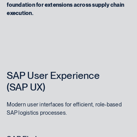
foundation for extensions across supply chain
execution.
SAP User Experience
(SAP UX)
Modern user interfaces for efficient, role-based
SAP logistics processes.