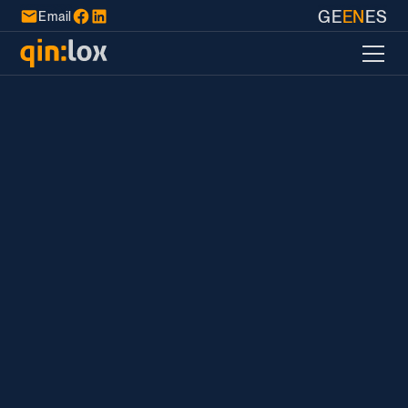
GE
EN
ES
Email