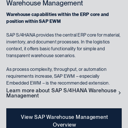
Warehouse Management
Warehouse capabilities within the ERP core and
position within SAP EWM
SAP S/4HANA provides the central ERP core for material,
inventory, and document processes. In the logistics
context, it offers basic functionality for simple and
transparent warehouse scenarios.
As process complexity, throughput, or automation
requirements increase, SAP EWM – especially
Embedded EWM – is the recommended extension.
Learn more about SAP S/4HANA Warehouse
Management
View SAP Warehouse Management
Overview