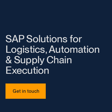
SAP Solutions for
Logistics, Automation
& Supply Chain
Execution
Get in touch