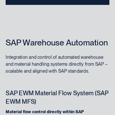
SAP Warehouse Automation
Integration and control of automated warehouse
and material handling systems directly from SAP –
scalable and aligned with SAP standards.
SAP EWM Material Flow System (SAP
EWM MFS)
Material flow control directly within SAP