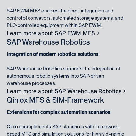
SAP EWM MFS enables the direct integration and
control of conveyors, automated storage systems, and
PLC-controlled equipment within SAP EWM..
Learn more about SAP EWM MFS
SAP Warehouse Robotics
Integration of modern robotics solutions
SAP Warehouse Robotics supports the integration of
autonomous robotic systems into SAP-driven
warehouse processes.
Learn more about SAP Warehouse Robotics
Qinlox MFS & SIM‑Framework
Extensions for complex automation scenarios
Qinlox complements SAP standards with framework-
based MFS and simulation solutions for highly dynamic