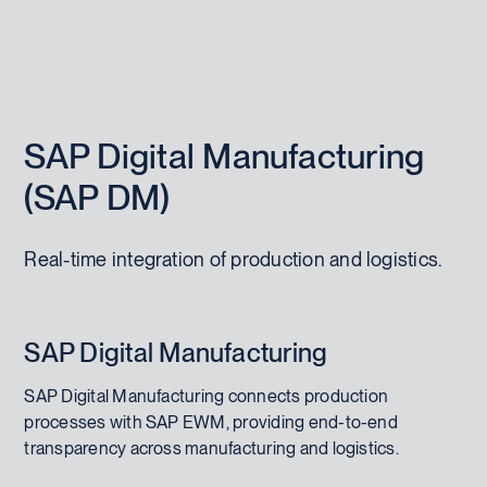
SAP Digital Manufacturing
(SAP DM)
Real-time integration of production and logistics.
SAP Digital Manufacturing
SAP Digital Manufacturing connects production
processes with SAP EWM, providing end-to-end
transparency across manufacturing and logistics.