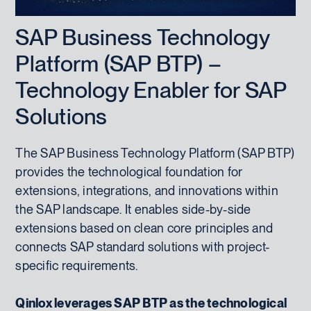
SAP Business Technology
Platform (SAP BTP) –
Technology Enabler for SAP
Solutions
The SAP Business Technology Platform (SAP BTP)
provides the technological foundation for
extensions, integrations, and innovations within
the SAP landscape. It enables side-by-side
extensions based on clean core principles and
connects SAP standard solutions with project-
specific requirements.
Qinlox leverages SAP BTP as the technological