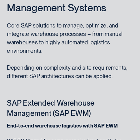
Management Systems
Core SAP solutions to manage, optimize, and
integrate warehouse processes – from manual
warehouses to highly automated logistics
environments.
Depending on complexity and site requirements,
different SAP architectures can be applied.
SAP Extended Warehouse
Management (SAP EWM)
End-to-end warehouse logistics with SAP EWM