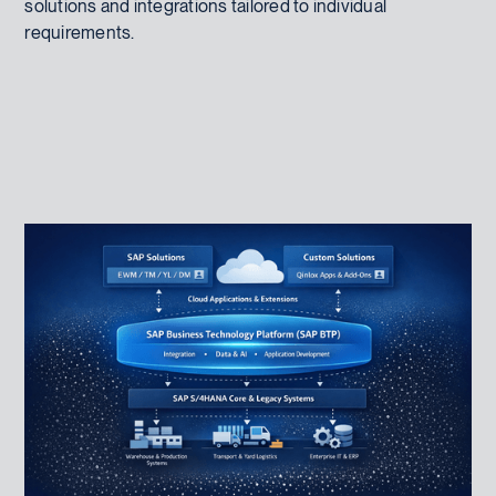
solutions and integrations tailored to individual
requirements.