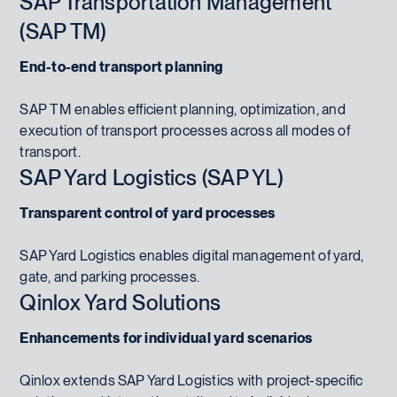
SAP Transportation Management
(SAP TM)
End-to-end transport planning
SAP TM enables efficient planning, optimization, and
execution of transport processes across all modes of
transport.
SAP Yard Logistics (SAP YL)
Transparent control of yard processes
SAP Yard Logistics enables digital management of yard,
gate, and parking processes.
Qinlox Yard Solutions
Enhancements for individual yard scenarios
Qinlox extends SAP Yard Logistics with project-specific