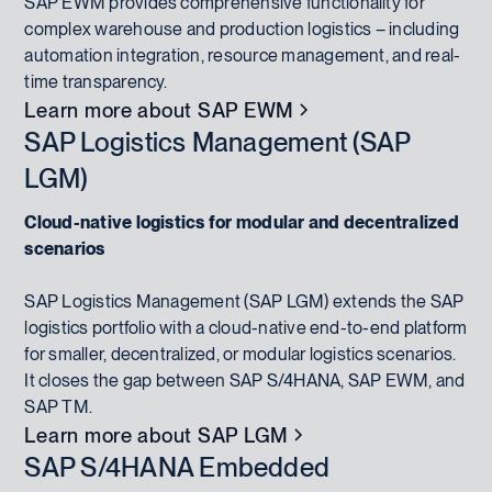
SAP EWM provides comprehensive functionality for
complex warehouse and production logistics – including
automation integration, resource management, and real-
time transparency.
Learn more about SAP EWM
SAP Logistics Management (SAP
LGM)
Cloud-native logistics for modular and decentralized
scenarios
SAP Logistics Management (SAP LGM) extends the SAP
logistics portfolio with a cloud-native end-to-end platform
for smaller, decentralized, or modular logistics scenarios.
It closes the gap between SAP S/4HANA, SAP EWM, and
SAP TM.
Learn more about SAP LGM
SAP S/4HANA Embedded