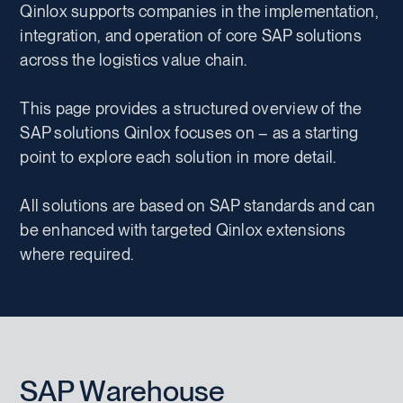
Qinlox supports companies in the implementation,
integration, and operation of core SAP solutions
across the logistics value chain.
This page provides a structured overview of the
SAP solutions Qinlox focuses on – as a starting
point to explore each solution in more detail.
All solutions are based on SAP standards and can
be enhanced with targeted Qinlox extensions
where required.
SAP Warehouse