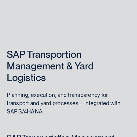
SAP Transportion
Management & Yard
Logistics
Planning, execution, and transparency for
transport and yard processes – integrated with
SAP S/4HANA.