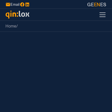
GE
EN
ES
Email
Home