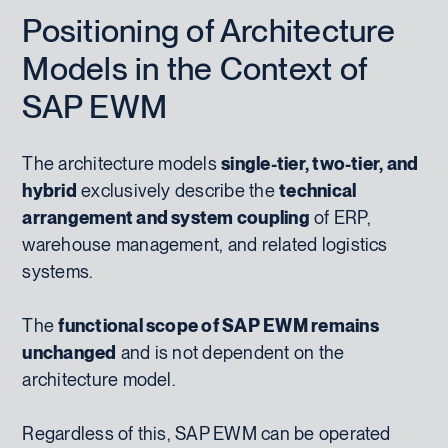
Positioning of Architecture
Models in the Context of
SAP EWM
The architecture models
single-tier, two-tier, and
hybrid
exclusively describe the
technical
arrangement and system coupling
of ERP,
warehouse management, and related logistics
systems.
The
functional scope of SAP EWM remains
unchanged
and is not dependent on the
architecture model.
Regardless of this, SAP EWM can be operated