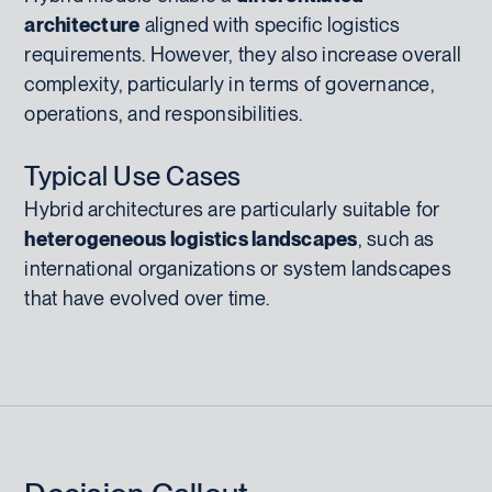
architecture
aligned with specific logistics
requirements. However, they also increase overall
complexity, particularly in terms of governance,
operations, and responsibilities.
Typical Use Cases
Hybrid architectures are particularly suitable for
heterogeneous logistics landscapes
, such as
international organizations or system landscapes
that have evolved over time.