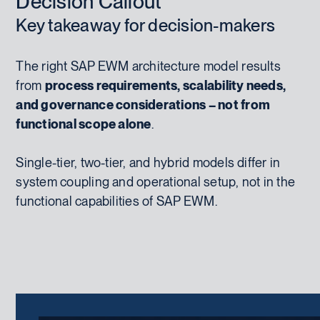
Decision Callout
Key takeaway for decision-makers
The right SAP EWM architecture model results
from
process requirements, scalability needs,
and governance considerations – not from
functional scope alone
.
Single-tier, two-tier, and hybrid models differ in
system coupling and operational setup, not in the
functional capabilities of SAP EWM.