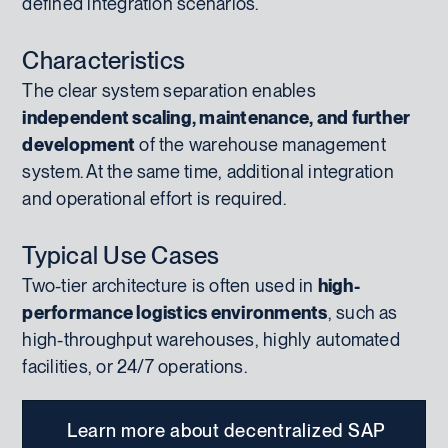
defined integration scenarios.
Characteristics
The clear system separation enables
independent scaling, maintenance, and further
development
of the warehouse management
system. At the same time, additional integration
and operational effort is required.
Typical Use Cases
Two-tier architecture is often used in
high-
performance logistics environments
, such as
high-throughput warehouses, highly automated
facilities, or 24/7 operations.
Learn more about decentralized SAP