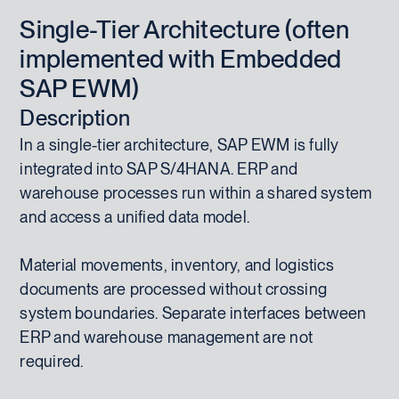
Single-Tier Architecture (often
implemented with Embedded
SAP EWM)
Description
In a single-tier architecture, SAP EWM is fully
integrated into SAP S/4HANA. ERP and
warehouse processes run within a shared system
and access a unified data model.
Material movements, inventory, and logistics
documents are processed without crossing
system boundaries. Separate interfaces between
ERP and warehouse management are not
required.