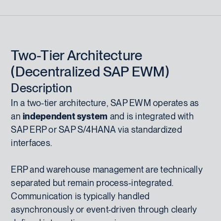
Two-Tier Architecture
(Decentralized SAP EWM)
Description
In a two-tier architecture, SAP EWM operates as
an
independent system
and is integrated with
SAP ERP or SAP S/4HANA via standardized
interfaces.
ERP and warehouse management are technically
separated but remain process-integrated.
Communication is typically handled
asynchronously or event-driven through clearly