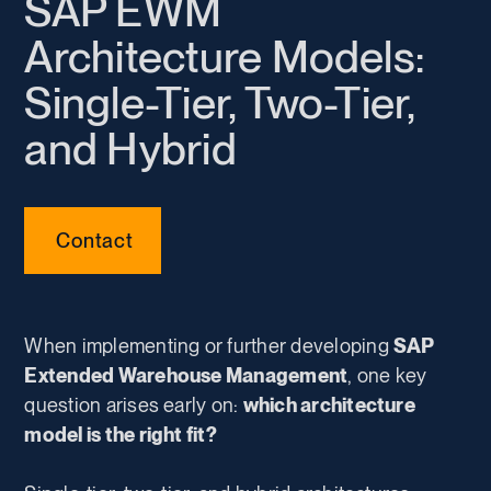
SAP EWM
Architecture Models:
Single-Tier, Two-Tier,
and Hybrid
Contact
When implementing or further developing
SAP
Extended Warehouse Management
, one key
question arises early on:
which architecture
model is the right fit?