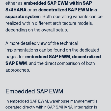
either as
embedded SAP EWM within SAP
S/4HANA
or as
decentralized SAP EWM in a
separate system
. Both operating variants can be
realized within different architecture models,
depending on the overall setup.
A more detailed view of the technical
implementations can be found on the dedicated
pages for
embedded SAP EWM
,
decentralized
SAP EWM
, and the direct comparison of both
approaches.
Embedded SAP EWM
In embedded SAP EWM, warehouse management is
operated directly within SAP S/4HANA. Integration is