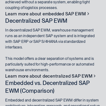
achieved without a separate system, enabling tight
coupling of logistics processes.
Learn more about embedded SAP EWM
Decentralized SAP EWM
In decentralized SAP EWM, warehouse management
runs as an independent SAP system and is integrated
with SAP ERP or SAP S/4HANA via standardized
interfaces.
This model offers a clear separation of systems and is
particularly suited for high-performance or automated
warehouse environments.
Learn more about decentralized SAP EWM
Embedded vs. Decentralized SAP
EWM (Comparison)
Embedded and decentralized SAP EWM differ in system
architecture, integration approach, and operational setup.