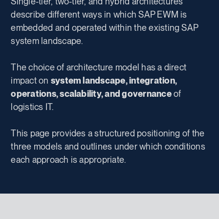
Single-tier, two-tier, and hybrid architectures
describe different ways in which SAP EWM is
embedded and operated within the existing SAP
system landscape.
The choice of architecture model has a direct
impact on
system landscape, integration,
operations, scalability, and governance
of
logistics IT.
This page provides a structured positioning of the
three models and outlines under which conditions
each approach is appropriate.