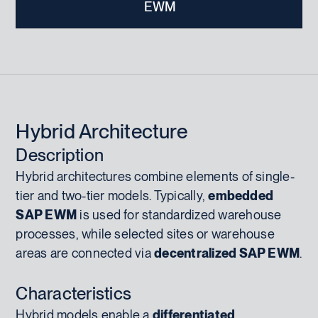
EWM
Hybrid Architecture
Description
Hybrid architectures combine elements of single-
tier and two-tier models. Typically,
embedded
SAP EWM
is used for standardized warehouse
processes, while selected sites or warehouse
areas are connected via
decentralized SAP EWM
.
Characteristics
Hybrid models enable a
differentiated