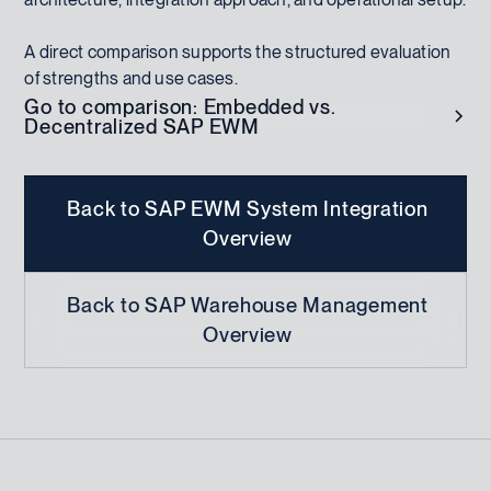
A direct comparison supports the structured evaluation
of strengths and use cases.
Go to comparison: Embedded vs.
Decentralized SAP EWM
Back to SAP EWM System Integration
Overview
Back to SAP Warehouse Management
Overview