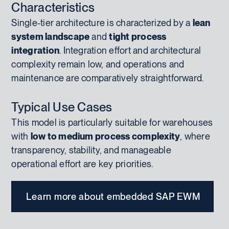
Characteristics
Single-tier architecture is characterized by a
lean
system landscape
and
tight process
integration
. Integration effort and architectural
complexity remain low, and operations and
maintenance are comparatively straightforward.
Typical Use Cases
This model is particularly suitable for warehouses
with
low to medium process complexity
, where
transparency, stability, and manageable
operational effort are key priorities.
Learn more about embedded SAP EWM